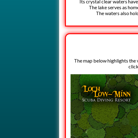
Its crystal clear waters have
The lake serves as home 
The waters also hold
The map below highlights the va
clic