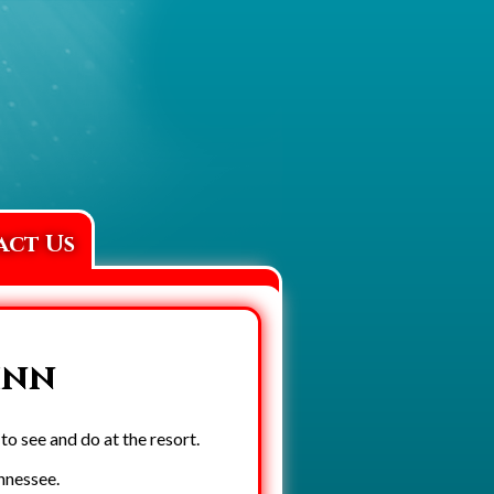
act Us
inn
o see and do at the resort.
ennessee.