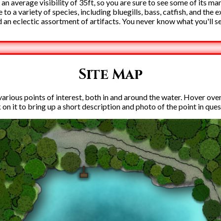
 an average visibility of 35ft, so you are sure to see some of its ma
to a variety of species, including bluegills, bass, catfish, and the 
 an eclectic assortment of artifacts. You never know what you'll s
Site Map
rious points of interest, both in and around the water. Hover over e
k on it to bring up a short description and photo of the point in ques