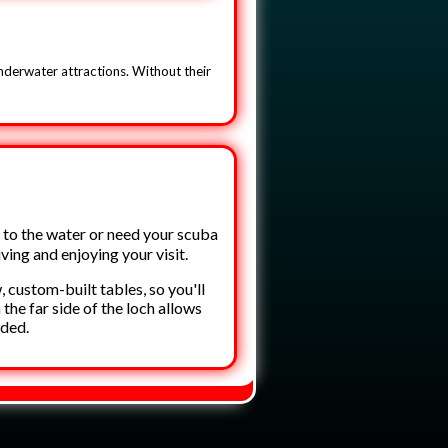
underwater attractions. Without their
 to the water or need your scuba
iving and enjoying your visit.
custom-built tables, so you'll
he far side of the loch allows
wded.