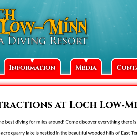
▼
▼
Information
Media
Cont
tractions at Loch Low‑M
 best diving for miles around! Come discover everything there is t
acre quarry lake is nestled in the beautiful wooded hills of East T