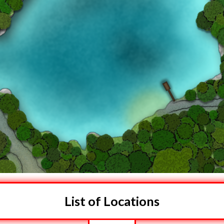
List of Locations