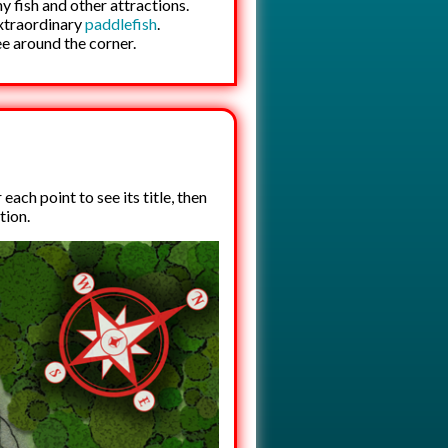
ny fish and other attractions.
extraordinary
paddlefish
.
ee around the corner.
ach point to see its title, then
tion.