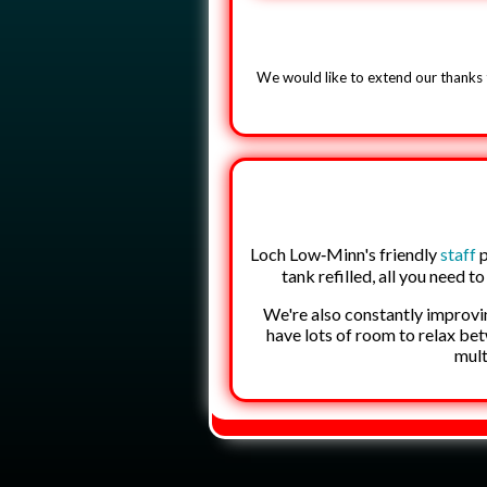
We would like to extend our thanks 
Loch Low‑Minn's friendly
staff
p
tank refilled, all you need t
We're also constantly improvi
have lots of room to relax be
mult