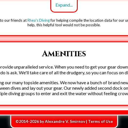
to our friends at
Rhea's Diving
for helping compile the location data for our 
help, this helpful tool would not be possible.
Amenities
rovide unparalleled service. When you need to get your gear down
Creepy trees
o do is ask. We'll take care of all the drudgery, so you can focus on d
ng our many topside amenities. We now have a bunch of brand new, 
tween dives and lay out your gear. Our newly added second dock on t
iple diving groups to enter and exit the water without feeling cro
©2014-2026 by
Alexandre V. Smirnov
|
Terms of Use