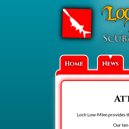
▼
Home
News
At
Loch Low‑Minn provides the
Our ten-