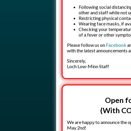
Following social distancin
other and staff while not 
Restricting physical conta
Wearing face masks, if ava
Checking your temperature 
of a fever or other sympt
Please follow us on
Facebook
an
with the latest announcements 
Sincerely,
Loch Low-Minn Staff
Open fo
(With CO
We are happy to announce the op
May 2nd!