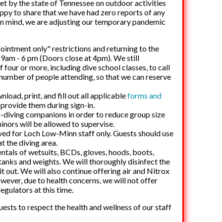
set by the state of Tennessee on outdoor activities
happy to share that we have had zero reports of any
s in mind, we are adjusting our temporary pandemic
intment only" restrictions and returning to the
n
9am - 6 pm
(Doors close at 4pm). We still
four or more, including dive school classes, to call
 number of people attending, so that we can reserve
load, print, and fill out all applicable
forms and
provide them during sign-in.
on-diving companions in order to reduce group size
inors will be allowed to supervise.
ved for Loch Low-Minn staff only. Guests should use
at the diving area.
entals of wetsuits, BCDs, gloves, hoods, boots,
 tanks and weights. We will thoroughly disinfect the
t out. We will also continue offering air and Nitrox
owever, due to health concerns, we will not offer
regulators at this time.
sts to respect the health and wellness of our staff