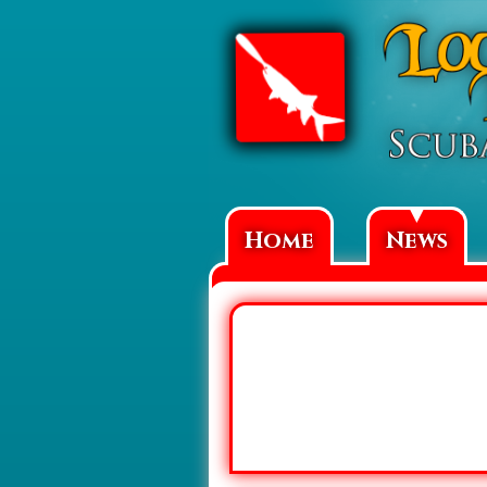
▼
Home
News