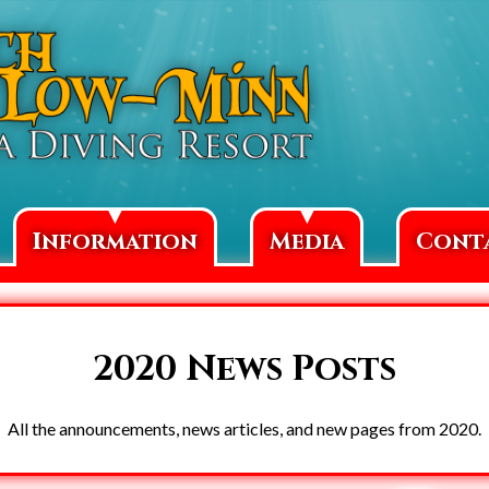
▼
▼
Information
Media
Cont
2020 News Posts
All the announcements, news articles, and new pages from 2020.