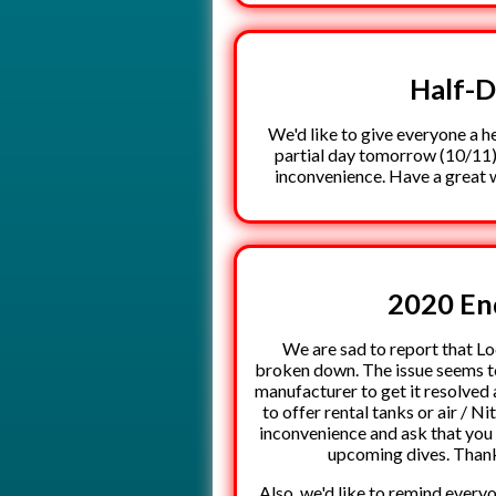
Half-
We'd like to give everyone a h
partial day tomorrow (10/11)
inconvenience. Have a great 
2020 En
We are sad to report that L
broken down. The issue seems to 
manufacturer to get it resolved 
to offer rental tanks or air / Ni
inconvenience and ask that you 
upcoming dives. Thank
Also, we'd like to remind every