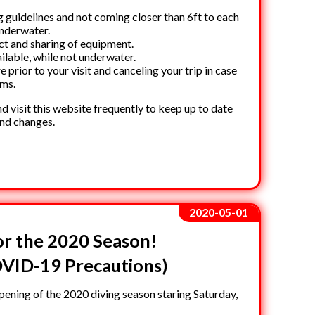
g guidelines and not coming closer than 6ft to each
underwater.
ct and sharing of equipment.
ilable, while not underwater.
prior to your visit and canceling your trip in case
oms.
d visit this website frequently to keep up to date
and changes.
2020-05-01
r the 2020 Season!
VID-19 Precautions)
ening of the 2020 diving season staring Saturday,