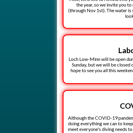
the year, so we invite you 
(through Nov 1st). The water is 
loo
Lab
Loch Low-Minn will be open dur
Sunday, but we will be closed
hope to see you all this weeken
COV
Although the COVID-19 pandemic
doing everything we can to keep
meet everyone's diving needs to 