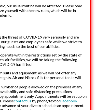
ic, our usual routine will be affected. Please read
e yourself with the new rules, which will be in
andemic:
 the threat of COVID-19 very seriously and are
 our guests and employees safe while we strive to
g needs to the best of our abilities.
operate within the restrictions set by the state of
-air facilities, we will be taking the following
COVID-19 has lifted:
n suits and equipment, as we will not offer any
ights. Air and Nitrox fills for personal tanks will
he number of people allowed on the premises at any
availability and safe distancing precautions
e by appointment only. Appointments will be set up on
is. Please
contact us
by phone/text or
Facebook
n advance of your dive to schedule an appointment.